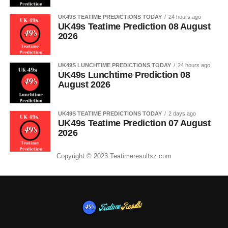
UK49S TEATIME PREDICTIONS TODAY
24 hours ago
UK49s Teatime Prediction 08 August
2026
UK49S LUNCHTIME PREDICTIONS TODAY
24 hours ago
UK49s Lunchtime Prediction 08
August 2026
UK49S TEATIME PREDICTIONS TODAY
2 days ago
UK49s Teatime Prediction 07 August
2026
Copyright © 2023 Teatimeresultsz.com