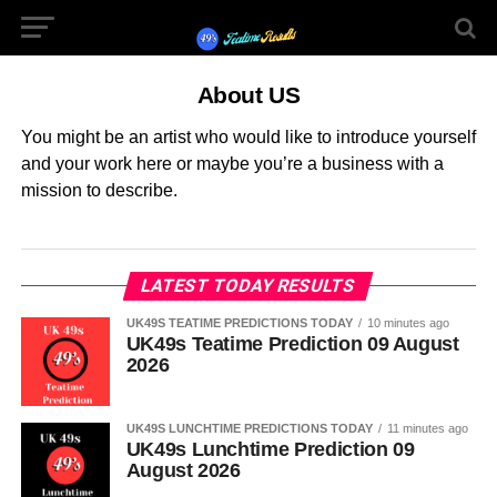
About US
You might be an artist who would like to introduce yourself
and your work here or maybe you’re a business with a
mission to describe.
LATEST TODAY RESULTS
UK49S TEATIME PREDICTIONS TODAY
10 minutes ago
UK49s Teatime Prediction 09 August
2026
UK49S LUNCHTIME PREDICTIONS TODAY
11 minutes ago
UK49s Lunchtime Prediction 09
August 2026