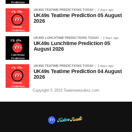
UK49S TEATIME PREDICTIONS TODAY
2 days ago
UK49s Teatime Prediction 05 August
2026
UK49S LUNCHTIME PREDICTIONS TODAY
2 days ago
UK49s Lunchtime Prediction 05
August 2026
UK49S TEATIME PREDICTIONS TODAY
3 days ago
UK49s Teatime Prediction 04 August
2026
Copyright © 2023 Teatimeresultsz.com