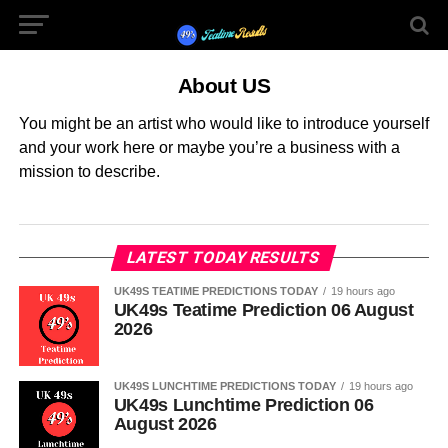
About US
You might be an artist who would like to introduce yourself
and your work here or maybe you’re a business with a
mission to describe.
LATEST TODAY RESULTS
UK49S TEATIME PREDICTIONS TODAY
19 hours ago
UK49s Teatime Prediction 06 August
2026
UK49S LUNCHTIME PREDICTIONS TODAY
19 hours ago
UK49s Lunchtime Prediction 06
August 2026