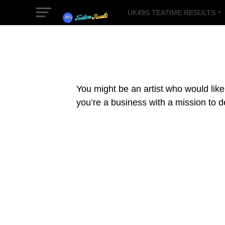
UK49S TEATIME RESULTS
GREECE POWERBALL RESU
You might be an artist who would lik
you’re a business with a mission to d