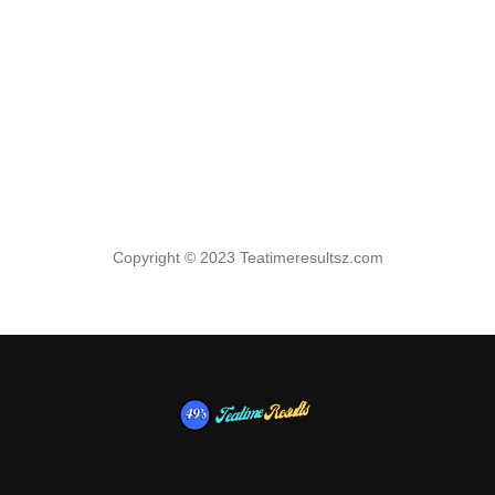
Copyright © 2023 Teatimeresultsz.com