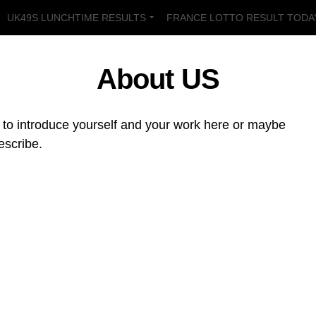
UK49S LUNCHTIME RESULTS
FRANCE LOTTO RESULT TODA
LT TODAY
UK49S TEATIME PREDICTIONS
UK49S LUNCHTIM
About US
e to introduce yourself and your work here or maybe
escribe.