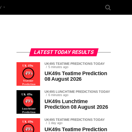
Y
E PREDICTIONS
LATEST TODAY RESULTS
UK49S TEATIME PREDICTIONS TODAY
5 minutes ago
UK49s Teatime Prediction
08 August 2026
UK49S LUNCHTIME PREDICTIONS TODAY
6 minutes ago
UK49s Lunchtime
Prediction 08 August 2026
UK49S TEATIME PREDICTIONS TODAY
1 day ago
UK49s Teatime Prediction