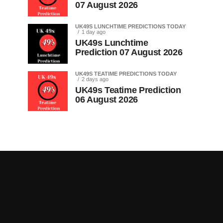
07 August 2026
UK49S LUNCHTIME PREDICTIONS TODAY
1 day ago
UK49s Lunchtime
Prediction 07 August 2026
UK49S TEATIME PREDICTIONS TODAY
2 days ago
UK49s Teatime Prediction
06 August 2026