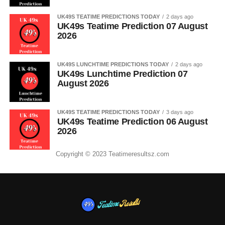
UK49S TEATIME PREDICTIONS TODAY
2 days ago
UK49s Teatime Prediction 07 August
2026
UK49S LUNCHTIME PREDICTIONS TODAY
2 days ago
UK49s Lunchtime Prediction 07
August 2026
UK49S TEATIME PREDICTIONS TODAY
3 days ago
UK49s Teatime Prediction 06 August
2026
Copyright © 2023 Teatimeresultsz.com