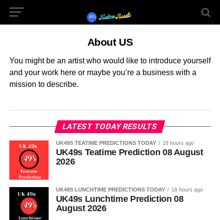
About US
You might be an artist who would like to introduce yourself
and your work here or maybe you’re a business with a
mission to describe.
LATEST TODAY RESULTS
UK49S TEATIME PREDICTIONS TODAY
18 hours ago
UK49s Teatime Prediction 08 August
2026
UK49S LUNCHTIME PREDICTIONS TODAY
18 hours ago
UK49s Lunchtime Prediction 08
August 2026