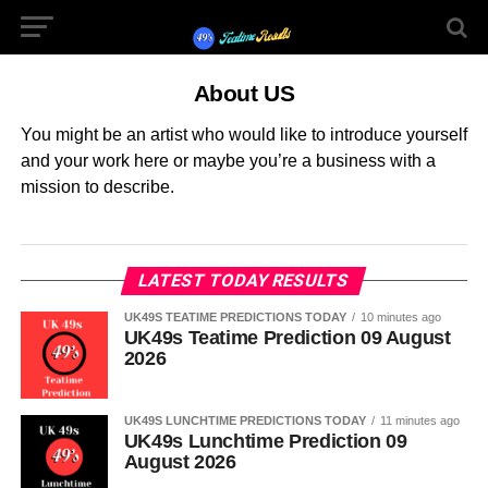
About US
You might be an artist who would like to introduce yourself
and your work here or maybe you’re a business with a
mission to describe.
LATEST TODAY RESULTS
UK49S TEATIME PREDICTIONS TODAY
10 minutes ago
UK49s Teatime Prediction 09 August
2026
UK49S LUNCHTIME PREDICTIONS TODAY
11 minutes ago
UK49s Lunchtime Prediction 09
August 2026