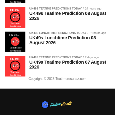
UK49S TEATIME PREDICTIONS TODAY
24 hours ago
UK49s Teatime Prediction 08 August
2026
UK49S LUNCHTIME PREDICTIONS TODAY
24 hours ago
UK49s Lunchtime Prediction 08
August 2026
UK49S TEATIME PREDICTIONS TODAY
2 days ago
UK49s Teatime Prediction 07 August
2026
Copyright © 2023 Teatimeresultsz.com