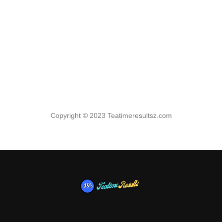
Copyright © 2023 Teatimeresultsz.com