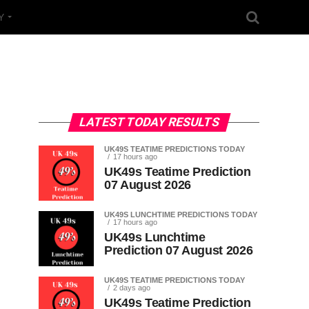
Y
E PREDICTIONS
LATEST TODAY RESULTS
UK49S TEATIME PREDICTIONS TODAY
17 hours ago
UK49s Teatime Prediction
07 August 2026
UK49S LUNCHTIME PREDICTIONS TODAY
17 hours ago
UK49s Lunchtime
Prediction 07 August 2026
UK49S TEATIME PREDICTIONS TODAY
2 days ago
UK49s Teatime Prediction