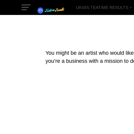
UK49S TEATIME RESULTS
GREECE POWERBALL RESU
You might be an artist who would lik
you’re a business with a mission to d