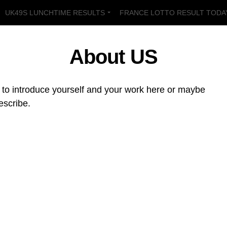
UK49S LUNCHTIME RESULTS
FRANCE LOTTO RESULT TODA
LT TODAY
UK49S TEATIME PREDICTIONS
UK49S LUNCHTIM
About US
e to introduce yourself and your work here or maybe
escribe.