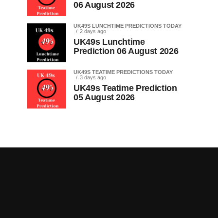
06 August 2026
UK49S LUNCHTIME PREDICTIONS TODAY
2 days ago
UK49s Lunchtime
Prediction 06 August 2026
UK49S TEATIME PREDICTIONS TODAY
3 days ago
UK49s Teatime Prediction
05 August 2026