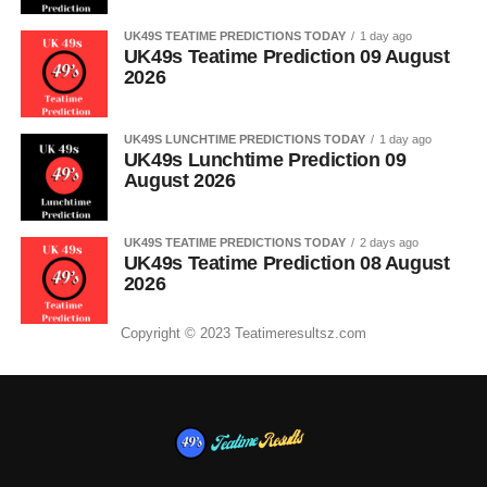
UK49S TEATIME PREDICTIONS TODAY
1 day ago
UK49s Teatime Prediction 09 August
2026
UK49S LUNCHTIME PREDICTIONS TODAY
1 day ago
UK49s Lunchtime Prediction 09
August 2026
UK49S TEATIME PREDICTIONS TODAY
2 days ago
UK49s Teatime Prediction 08 August
2026
Copyright © 2023 Teatimeresultsz.com