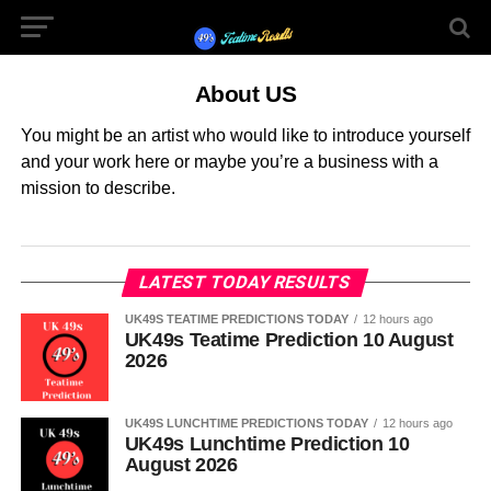
About US
You might be an artist who would like to introduce yourself
and your work here or maybe you’re a business with a
mission to describe.
LATEST TODAY RESULTS
UK49S TEATIME PREDICTIONS TODAY
12 hours ago
UK49s Teatime Prediction 10 August
2026
UK49S LUNCHTIME PREDICTIONS TODAY
12 hours ago
UK49s Lunchtime Prediction 10
August 2026