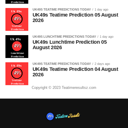
UK49S TEATIME PREDICTIONS TODAY
1 day ago
UK49s Teatime Prediction 05 August
2026
UK49S LUNCHTIME PREDICTIONS TODAY
1 day ago
UK49s Lunchtime Prediction 05
August 2026
UK49S TEATIME PREDICTIONS TODAY
2 days ago
UK49s Teatime Prediction 04 August
2026
Copyright © 2023 Teatimeresultsz.com