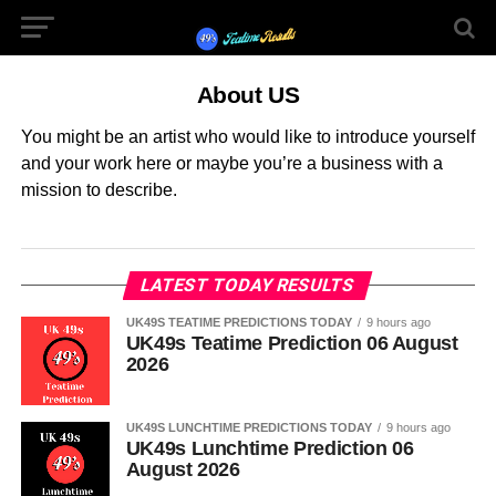
About US
You might be an artist who would like to introduce yourself
and your work here or maybe you’re a business with a
mission to describe.
LATEST TODAY RESULTS
UK49S TEATIME PREDICTIONS TODAY
9 hours ago
UK49s Teatime Prediction 06 August
2026
UK49S LUNCHTIME PREDICTIONS TODAY
9 hours ago
UK49s Lunchtime Prediction 06
August 2026