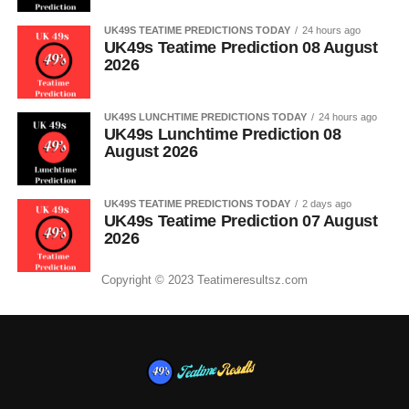
UK49S TEATIME PREDICTIONS TODAY
24 hours ago
UK49s Teatime Prediction 08 August
2026
UK49S LUNCHTIME PREDICTIONS TODAY
24 hours ago
UK49s Lunchtime Prediction 08
August 2026
UK49S TEATIME PREDICTIONS TODAY
2 days ago
UK49s Teatime Prediction 07 August
2026
Copyright © 2023 Teatimeresultsz.com