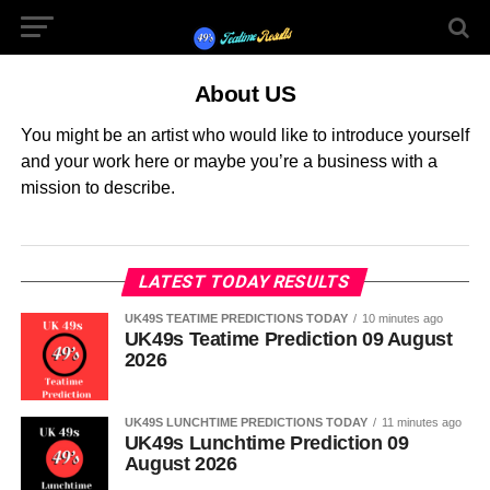
About US
You might be an artist who would like to introduce yourself
and your work here or maybe you’re a business with a
mission to describe.
LATEST TODAY RESULTS
UK49S TEATIME PREDICTIONS TODAY
10 minutes ago
UK49s Teatime Prediction 09 August
2026
UK49S LUNCHTIME PREDICTIONS TODAY
11 minutes ago
UK49s Lunchtime Prediction 09
August 2026