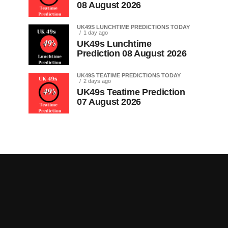
08 August 2026
UK49S LUNCHTIME PREDICTIONS TODAY
1 day ago
UK49s Lunchtime
Prediction 08 August 2026
UK49S TEATIME PREDICTIONS TODAY
2 days ago
UK49s Teatime Prediction
07 August 2026