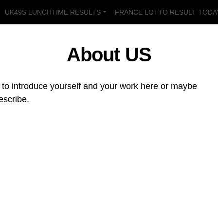
UK49S LUNCHTIME RESULTS
FRANCE LOTTO RESULT TODA
LT TODAY
UK49S TEATIME PREDICTIONS
UK49S LUNCHTIM
About US
e to introduce yourself and your work here or maybe
escribe.