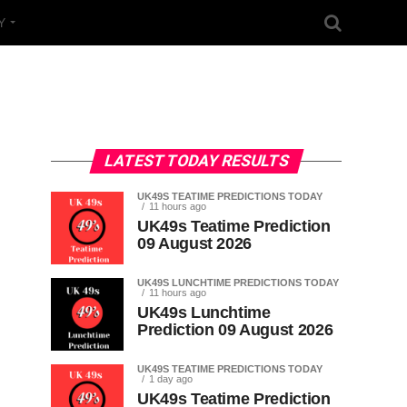
Y
E PREDICTIONS
LATEST TODAY RESULTS
UK49S TEATIME PREDICTIONS TODAY
11 hours ago
UK49s Teatime Prediction
09 August 2026
UK49S LUNCHTIME PREDICTIONS TODAY
11 hours ago
UK49s Lunchtime
Prediction 09 August 2026
UK49S TEATIME PREDICTIONS TODAY
1 day ago
UK49s Teatime Prediction