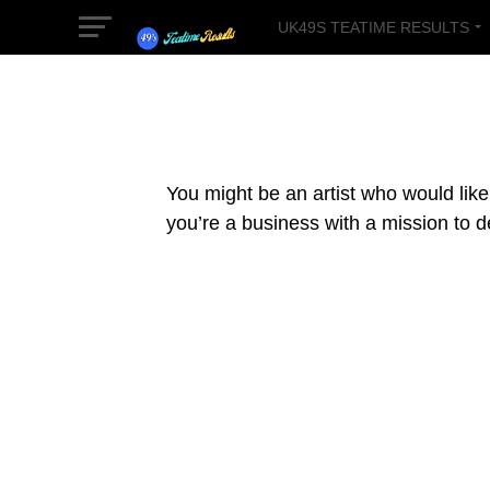
UK49S TEATIME RESULTS
GREECE POWERBALL RESU
You might be an artist who would lik
you’re a business with a mission to d