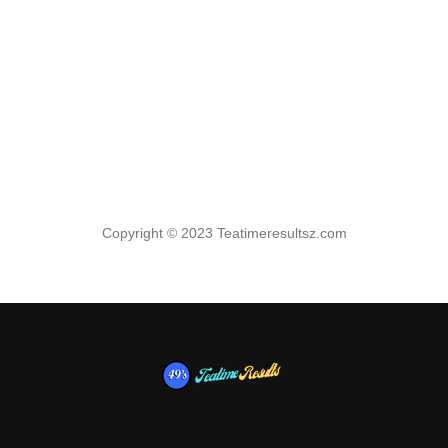
Copyright © 2023 Teatimeresultsz.com