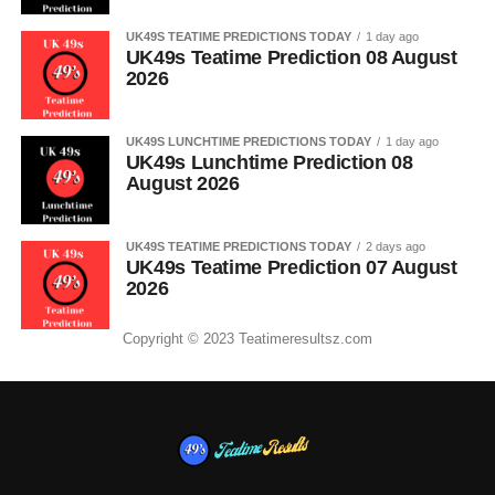
UK49S TEATIME PREDICTIONS TODAY
1 day ago
UK49s Teatime Prediction 08 August
2026
UK49S LUNCHTIME PREDICTIONS TODAY
1 day ago
UK49s Lunchtime Prediction 08
August 2026
UK49S TEATIME PREDICTIONS TODAY
2 days ago
UK49s Teatime Prediction 07 August
2026
Copyright © 2023 Teatimeresultsz.com