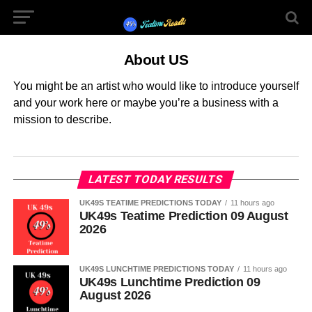
About US
You might be an artist who would like to introduce yourself
and your work here or maybe you’re a business with a
mission to describe.
LATEST TODAY RESULTS
UK49S TEATIME PREDICTIONS TODAY
11 hours ago
UK49s Teatime Prediction 09 August
2026
UK49S LUNCHTIME PREDICTIONS TODAY
11 hours ago
UK49s Lunchtime Prediction 09
August 2026