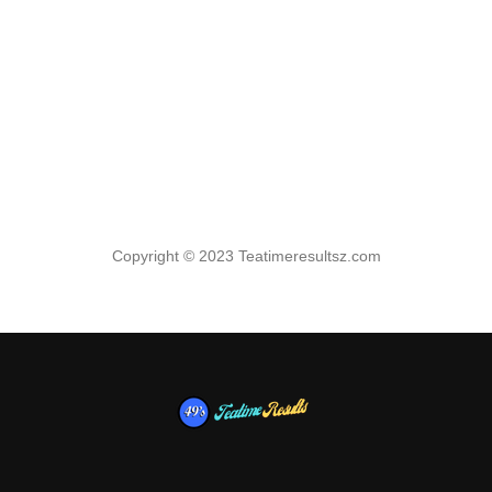
Copyright © 2023 Teatimeresultsz.com