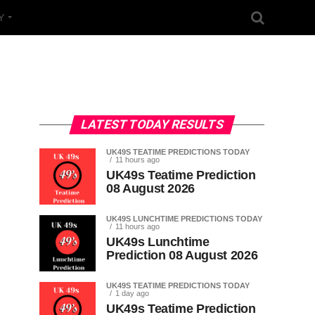
Y
E PREDICTIONS
LATEST TODAY RESULTS
UK49S TEATIME PREDICTIONS TODAY
11 hours ago
UK49s Teatime Prediction
08 August 2026
UK49S LUNCHTIME PREDICTIONS TODAY
11 hours ago
UK49s Lunchtime
Prediction 08 August 2026
UK49S TEATIME PREDICTIONS TODAY
1 day ago
UK49s Teatime Prediction