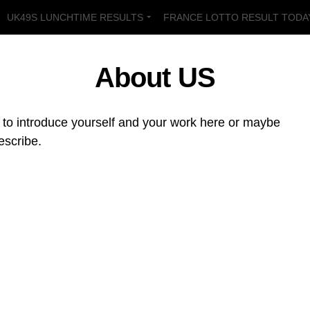
UK49S LUNCHTIME RESULTS
FRANCE LOTTO RESULT TODA
LT TODAY
UK49S TEATIME PREDICTIONS
UK49S LUNCHTIM
About US
e to introduce yourself and your work here or maybe
escribe.