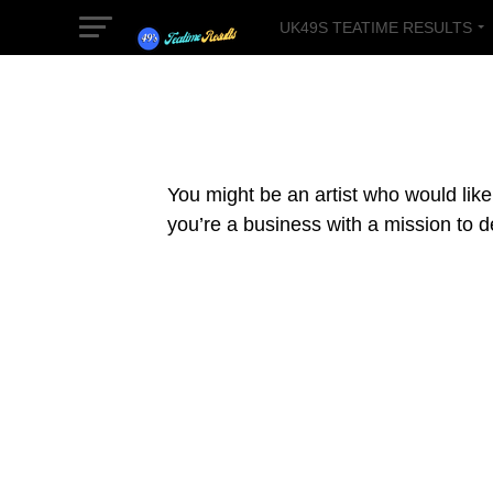
UK49S TEATIME RESULTS
GREECE POWERBALL RESU
You might be an artist who would lik
you’re a business with a mission to d