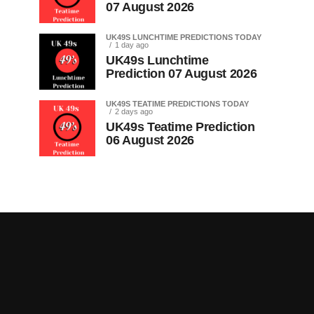
07 August 2026
UK49S LUNCHTIME PREDICTIONS TODAY
1 day ago
UK49s Lunchtime
Prediction 07 August 2026
UK49S TEATIME PREDICTIONS TODAY
2 days ago
UK49s Teatime Prediction
06 August 2026