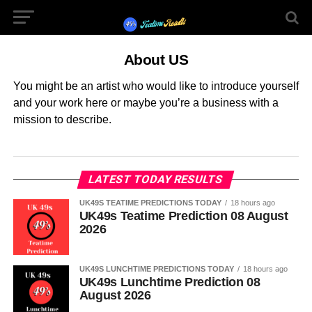
About US
You might be an artist who would like to introduce yourself
and your work here or maybe you’re a business with a
mission to describe.
LATEST TODAY RESULTS
UK49S TEATIME PREDICTIONS TODAY
18 hours ago
UK49s Teatime Prediction 08 August
2026
UK49S LUNCHTIME PREDICTIONS TODAY
18 hours ago
UK49s Lunchtime Prediction 08
August 2026