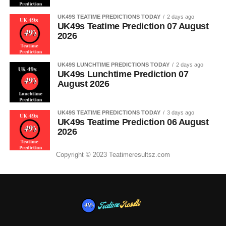
UK49S TEATIME PREDICTIONS TODAY
2 days ago
UK49s Teatime Prediction 07 August
2026
UK49S LUNCHTIME PREDICTIONS TODAY
2 days ago
UK49s Lunchtime Prediction 07
August 2026
UK49S TEATIME PREDICTIONS TODAY
3 days ago
UK49s Teatime Prediction 06 August
2026
Copyright © 2023 Teatimeresultsz.com