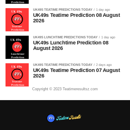
UK49S TEATIME PREDICTIONS TODAY
1 day ago
UK49s Teatime Prediction 08 August
2026
UK49S LUNCHTIME PREDICTIONS TODAY
1 day ago
UK49s Lunchtime Prediction 08
August 2026
UK49S TEATIME PREDICTIONS TODAY
2 days ago
UK49s Teatime Prediction 07 August
2026
Copyright © 2023 Teatimeresultsz.com