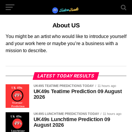
About US
You might be an artist who would like to introduce yourself
and your work here or maybe you’re a business with a
mission to describe.
LATEST TODAY RESULTS
UK49S TEATIME PREDICTIONS TODAY
11 hours ago
UK49s Teatime Prediction 09 August
2026
UK49S LUNCHTIME PREDICTIONS TODAY
11 hours ago
UK49s Lunchtime Prediction 09
August 2026