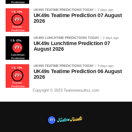
UK49S TEATIME PREDICTIONS TODAY
2 days ago
UK49s Teatime Prediction 07 August
2026
UK49S LUNCHTIME PREDICTIONS TODAY
2 days ago
UK49s Lunchtime Prediction 07
August 2026
UK49S TEATIME PREDICTIONS TODAY
3 days ago
UK49s Teatime Prediction 06 August
2026
Copyright © 2023 Teatimeresultsz.com