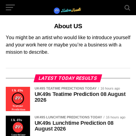
About US
You might be an artist who would like to introduce yourself
and your work here or maybe you’re a business with a
mission to describe.
LATEST TODAY RESULTS
UK49S TEATIME PREDICTIONS TODAY
16 hours ago
UK49s Teatime Prediction 08 August
2026
UK49S LUNCHTIME PREDICTIONS TODAY
16 hours ago
UK49s Lunchtime Prediction 08
August 2026