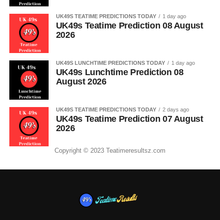
UK49S TEATIME PREDICTIONS TODAY
1 day ago
UK49s Teatime Prediction 08 August
2026
UK49S LUNCHTIME PREDICTIONS TODAY
1 day ago
UK49s Lunchtime Prediction 08
August 2026
UK49S TEATIME PREDICTIONS TODAY
2 days ago
UK49s Teatime Prediction 07 August
2026
Copyright © 2023 Teatimeresultsz.com