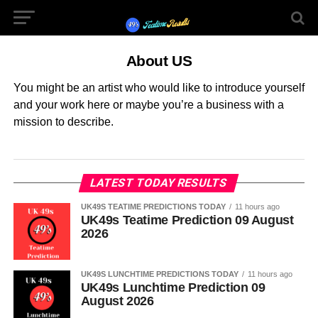
About US
You might be an artist who would like to introduce yourself
and your work here or maybe you’re a business with a
mission to describe.
LATEST TODAY RESULTS
UK49S TEATIME PREDICTIONS TODAY
11 hours ago
UK49s Teatime Prediction 09 August
2026
UK49S LUNCHTIME PREDICTIONS TODAY
11 hours ago
UK49s Lunchtime Prediction 09
August 2026