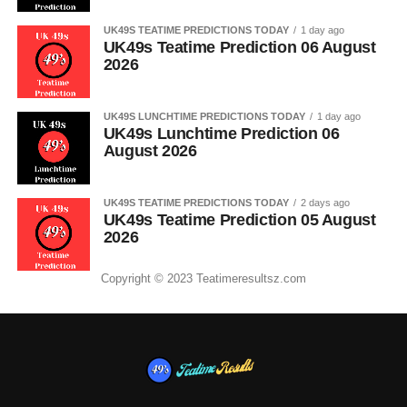
UK49S TEATIME PREDICTIONS TODAY
1 day ago
UK49s Teatime Prediction 06 August
2026
UK49S LUNCHTIME PREDICTIONS TODAY
1 day ago
UK49s Lunchtime Prediction 06
August 2026
UK49S TEATIME PREDICTIONS TODAY
2 days ago
UK49s Teatime Prediction 05 August
2026
Copyright © 2023 Teatimeresultsz.com