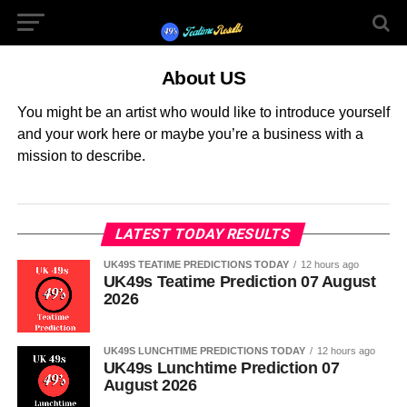
About US
You might be an artist who would like to introduce yourself
and your work here or maybe you’re a business with a
mission to describe.
LATEST TODAY RESULTS
UK49S TEATIME PREDICTIONS TODAY
12 hours ago
UK49s Teatime Prediction 07 August
2026
UK49S LUNCHTIME PREDICTIONS TODAY
12 hours ago
UK49s Lunchtime Prediction 07
August 2026