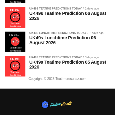
UK49S TEATIME PREDICTIONS TODAY
2 days ago
UK49s Teatime Prediction 06 August
2026
UK49S LUNCHTIME PREDICTIONS TODAY
2 days ago
UK49s Lunchtime Prediction 06
August 2026
UK49S TEATIME PREDICTIONS TODAY
3 days ago
UK49s Teatime Prediction 05 August
2026
Copyright © 2023 Teatimeresultsz.com