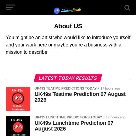
About US
You might be an artist who would like to introduce yourself
and your work here or maybe you’re a business with a
mission to describe.
LATEST TODAY RESULTS
UK49S TEATIME PREDICTIONS TODAY
17 hours ago
UK49s Teatime Prediction 07 August
2026
UK49S LUNCHTIME PREDICTIONS TODAY
17 hours ago
UK49s Lunchtime Prediction 07
August 2026