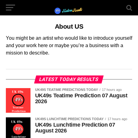
About US
You might be an artist who would like to introduce yourself
and your work here or maybe you’re a business with a
mission to describe.
LATEST TODAY RESULTS
UK49S TEATIME PREDICTIONS TODAY
17 hours ago
UK49s Teatime Prediction 07 August
2026
UK49S LUNCHTIME PREDICTIONS TODAY
17 hours ago
UK49s Lunchtime Prediction 07
August 2026