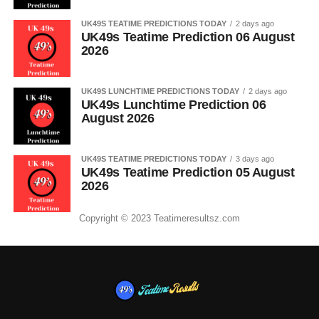
UK49S TEATIME PREDICTIONS TODAY
2 days ago
UK49s Teatime Prediction 06 August
2026
UK49S LUNCHTIME PREDICTIONS TODAY
2 days ago
UK49s Lunchtime Prediction 06
August 2026
UK49S TEATIME PREDICTIONS TODAY
3 days ago
UK49s Teatime Prediction 05 August
2026
Copyright © 2023 Teatimeresultsz.com