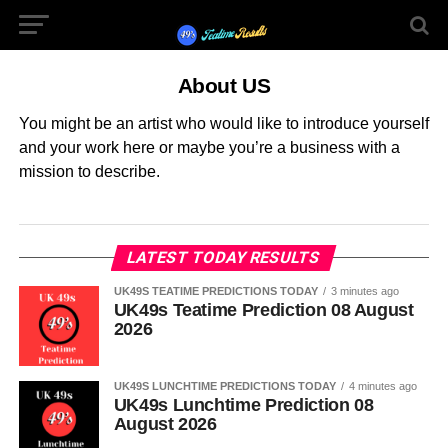
About US
You might be an artist who would like to introduce yourself
and your work here or maybe you’re a business with a
mission to describe.
LATEST TODAY RESULTS
UK49S TEATIME PREDICTIONS TODAY
3 minutes ago
UK49s Teatime Prediction 08 August
2026
UK49S LUNCHTIME PREDICTIONS TODAY
4 minutes ago
UK49s Lunchtime Prediction 08
August 2026