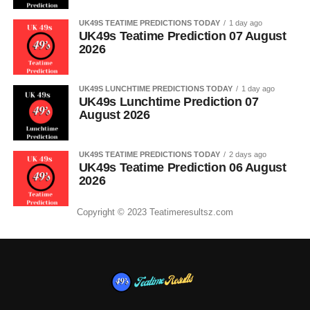
UK49S TEATIME PREDICTIONS TODAY
1 day ago
UK49s Teatime Prediction 07 August
2026
UK49S LUNCHTIME PREDICTIONS TODAY
1 day ago
UK49s Lunchtime Prediction 07
August 2026
UK49S TEATIME PREDICTIONS TODAY
2 days ago
UK49s Teatime Prediction 06 August
2026
Copyright © 2023 Teatimeresultsz.com