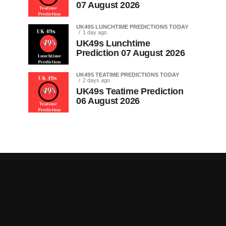
07 August 2026
UK49S LUNCHTIME PREDICTIONS TODAY
1 day ago
UK49s Lunchtime
Prediction 07 August 2026
UK49S TEATIME PREDICTIONS TODAY
2 days ago
UK49s Teatime Prediction
06 August 2026