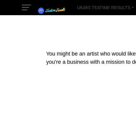
UK49S TEATIME RESULTS
GREECE POWERBALL RESU
You might be an artist who would lik
you’re a business with a mission to d