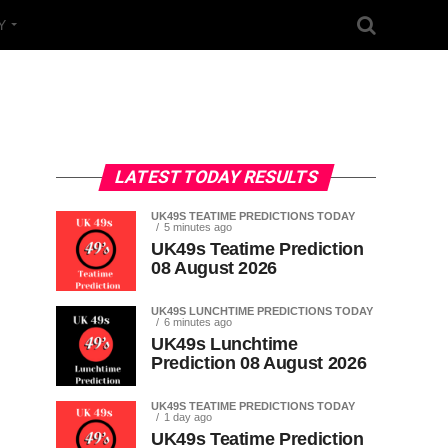
Y
E PREDICTIONS
LATEST TODAY RESULTS
UK49S TEATIME PREDICTIONS TODAY
5 minutes ago
UK49s Teatime Prediction
08 August 2026
UK49S LUNCHTIME PREDICTIONS TODAY
6 minutes ago
UK49s Lunchtime
Prediction 08 August 2026
UK49S TEATIME PREDICTIONS TODAY
1 day ago
UK49s Teatime Prediction