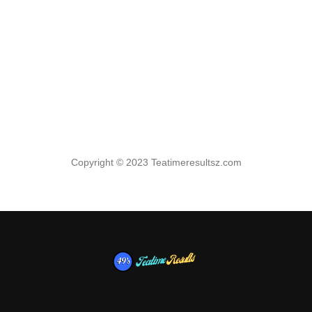
Copyright © 2023 Teatimeresultsz.com