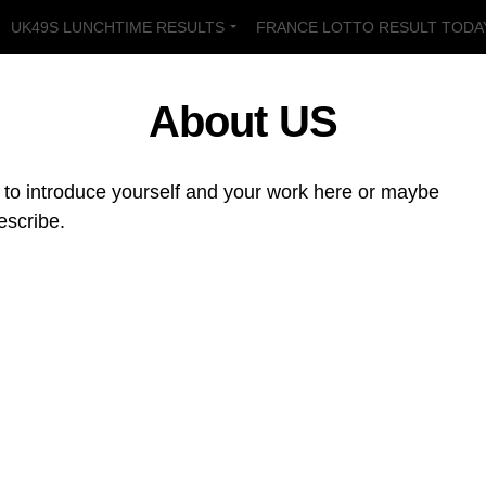
UK49S LUNCHTIME RESULTS
FRANCE LOTTO RESULT TODA
LT TODAY
UK49S TEATIME PREDICTIONS
UK49S LUNCHTIM
About US
e to introduce yourself and your work here or maybe
escribe.