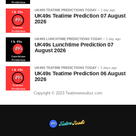
UK49S TEATIME PREDICTIONS TODAY
1 day ago
UK49s Teatime Prediction 07 August
2026
UK49S LUNCHTIME PREDICTIONS TODAY
1 day ago
UK49s Lunchtime Prediction 07
August 2026
UK49S TEATIME PREDICTIONS TODAY
2 days ago
UK49s Teatime Prediction 06 August
2026
Copyright © 2023 Teatimeresultsz.com