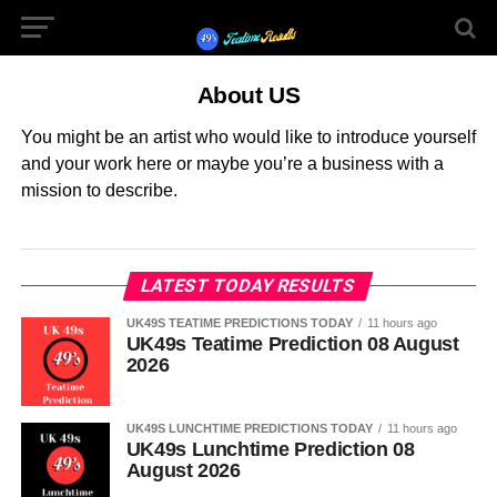
About US
You might be an artist who would like to introduce yourself
and your work here or maybe you’re a business with a
mission to describe.
LATEST TODAY RESULTS
UK49S TEATIME PREDICTIONS TODAY
11 hours ago
UK49s Teatime Prediction 08 August
2026
UK49S LUNCHTIME PREDICTIONS TODAY
11 hours ago
UK49s Lunchtime Prediction 08
August 2026