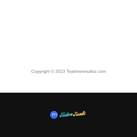
Copyright © 2023 Teatimeresultsz.com