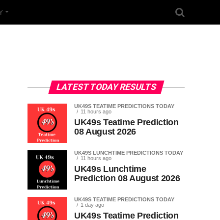
Y
E PREDICTIONS
LATEST TODAY RESULTS
UK49S TEATIME PREDICTIONS TODAY
11 hours ago
UK49s Teatime Prediction
08 August 2026
UK49S LUNCHTIME PREDICTIONS TODAY
11 hours ago
UK49s Lunchtime
Prediction 08 August 2026
UK49S TEATIME PREDICTIONS TODAY
1 day ago
UK49s Teatime Prediction