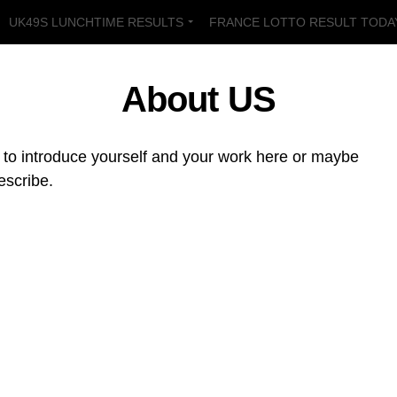
UK49S LUNCHTIME RESULTS
FRANCE LOTTO RESULT TODA
LT TODAY
UK49S TEATIME PREDICTIONS
UK49S LUNCHTIM
About US
e to introduce yourself and your work here or maybe
escribe.