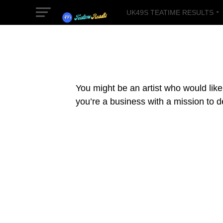
UK49S TEATIME RESULTS
GREECE POWERBALL RESU
You might be an artist who would lik
you’re a business with a mission to d