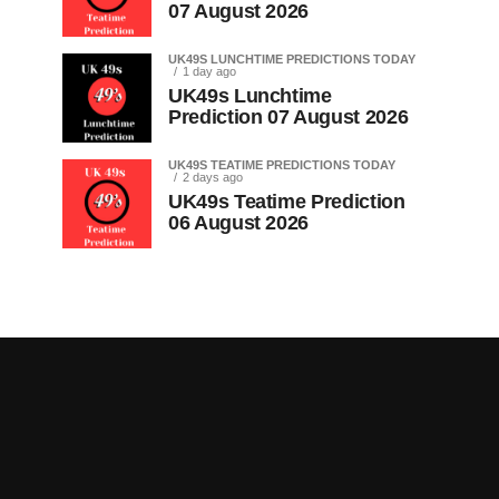
07 August 2026
UK49S LUNCHTIME PREDICTIONS TODAY
1 day ago
UK49s Lunchtime
Prediction 07 August 2026
UK49S TEATIME PREDICTIONS TODAY
2 days ago
UK49s Teatime Prediction
06 August 2026