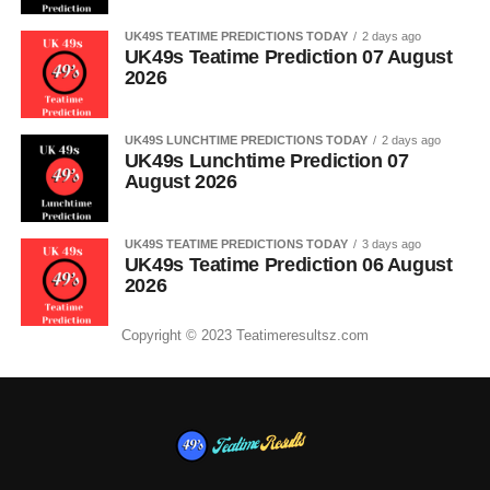
UK49S TEATIME PREDICTIONS TODAY
2 days ago
UK49s Teatime Prediction 07 August
2026
UK49S LUNCHTIME PREDICTIONS TODAY
2 days ago
UK49s Lunchtime Prediction 07
August 2026
UK49S TEATIME PREDICTIONS TODAY
3 days ago
UK49s Teatime Prediction 06 August
2026
Copyright © 2023 Teatimeresultsz.com