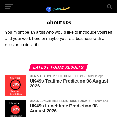
About US
You might be an artist who would like to introduce yourself
and your work here or maybe you’re a business with a
mission to describe.
LATEST TODAY RESULTS
UK49S TEATIME PREDICTIONS TODAY
18 hours ago
UK49s Teatime Prediction 08 August
2026
UK49S LUNCHTIME PREDICTIONS TODAY
18 hours ago
UK49s Lunchtime Prediction 08
August 2026