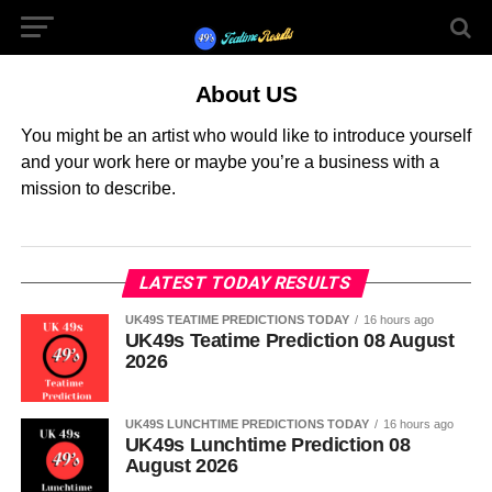
About US
You might be an artist who would like to introduce yourself
and your work here or maybe you’re a business with a
mission to describe.
LATEST TODAY RESULTS
UK49S TEATIME PREDICTIONS TODAY
16 hours ago
UK49s Teatime Prediction 08 August
2026
UK49S LUNCHTIME PREDICTIONS TODAY
16 hours ago
UK49s Lunchtime Prediction 08
August 2026