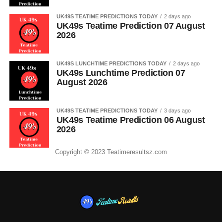
UK49S TEATIME PREDICTIONS TODAY
2 days ago
UK49s Teatime Prediction 07 August
2026
UK49S LUNCHTIME PREDICTIONS TODAY
2 days ago
UK49s Lunchtime Prediction 07
August 2026
UK49S TEATIME PREDICTIONS TODAY
3 days ago
UK49s Teatime Prediction 06 August
2026
Copyright © 2023 Teatimeresultsz.com