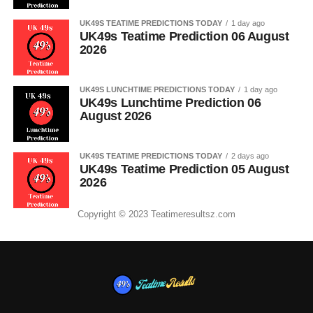
UK49S TEATIME PREDICTIONS TODAY
1 day ago
UK49s Teatime Prediction 06 August
2026
UK49S LUNCHTIME PREDICTIONS TODAY
1 day ago
UK49s Lunchtime Prediction 06
August 2026
UK49S TEATIME PREDICTIONS TODAY
2 days ago
UK49s Teatime Prediction 05 August
2026
Copyright © 2023 Teatimeresultsz.com