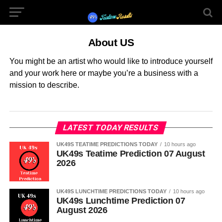
About US
You might be an artist who would like to introduce yourself
and your work here or maybe you’re a business with a
mission to describe.
LATEST TODAY RESULTS
UK49S TEATIME PREDICTIONS TODAY
10 hours ago
UK49s Teatime Prediction 07 August
2026
UK49S LUNCHTIME PREDICTIONS TODAY
10 hours ago
UK49s Lunchtime Prediction 07
August 2026