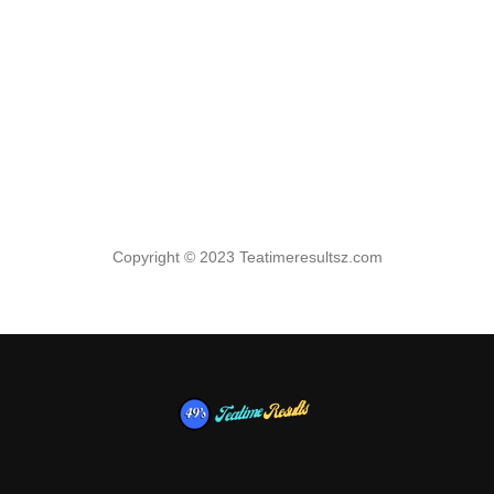
Copyright © 2023 Teatimeresultsz.com