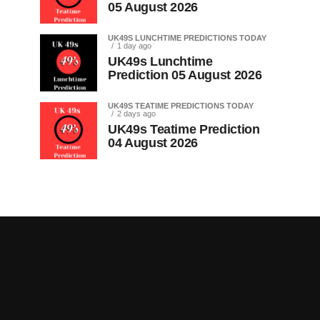
05 August 2026
UK49S LUNCHTIME PREDICTIONS TODAY
1 day ago
UK49s Lunchtime
Prediction 05 August 2026
UK49S TEATIME PREDICTIONS TODAY
2 days ago
UK49s Teatime Prediction
04 August 2026