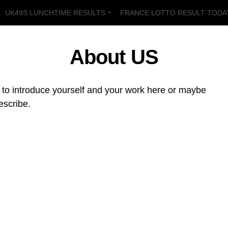
UK49S LUNCHTIME RESULTS
FRANCE LOTTO RESULT TODA
LT TODAY
UK49S TEATIME PREDICTIONS
UK49S LUNCHTIM
About US
e to introduce yourself and your work here or maybe
escribe.