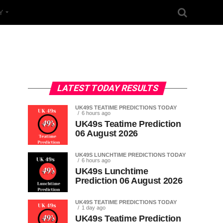
Y
E PREDICTIONS
LATEST TODAY RESULTS
UK49S TEATIME PREDICTIONS TODAY
6 hours ago
UK49s Teatime Prediction
06 August 2026
UK49S LUNCHTIME PREDICTIONS TODAY
6 hours ago
UK49s Lunchtime
Prediction 06 August 2026
UK49S TEATIME PREDICTIONS TODAY
1 day ago
UK49s Teatime Prediction