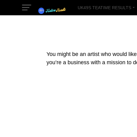
UK49S TEATIME RESULTS
GREECE POWERBALL RESU
You might be an artist who would lik
you’re a business with a mission to d