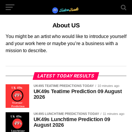
About US
You might be an artist who would like to introduce yourself
and your work here or maybe you’re a business with a
mission to describe.
LATEST TODAY RESULTS
UK49S TEATIME PREDICTIONS TODAY
10 minutes ago
UK49s Teatime Prediction 09 August
2026
UK49S LUNCHTIME PREDICTIONS TODAY
11 minutes ago
UK49s Lunchtime Prediction 09
August 2026