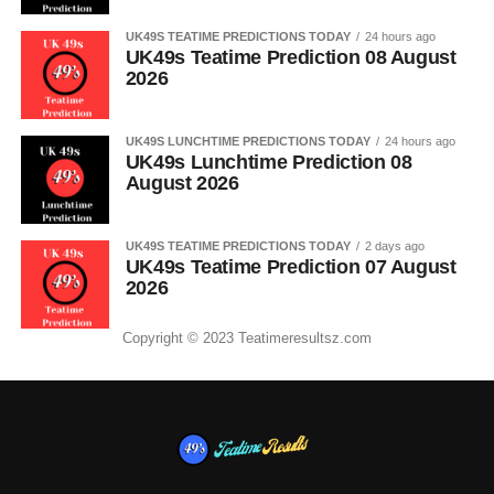
UK49S TEATIME PREDICTIONS TODAY
24 hours ago
UK49s Teatime Prediction 08 August
2026
UK49S LUNCHTIME PREDICTIONS TODAY
24 hours ago
UK49s Lunchtime Prediction 08
August 2026
UK49S TEATIME PREDICTIONS TODAY
2 days ago
UK49s Teatime Prediction 07 August
2026
Copyright © 2023 Teatimeresultsz.com