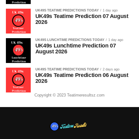
UK49S TEATIME PREDICTIONS TODAY
1 day ago
UK49s Teatime Prediction 07 August
2026
UK49S LUNCHTIME PREDICTIONS TODAY
1 day ago
UK49s Lunchtime Prediction 07
August 2026
UK49S TEATIME PREDICTIONS TODAY
2 days ago
UK49s Teatime Prediction 06 August
2026
Copyright © 2023 Teatimeresultsz.com