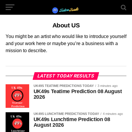
About US
You might be an artist who would like to introduce yourself
and your work here or maybe you’re a business with a
mission to describe.
LATEST TODAY RESULTS
UK49S TEATIME PREDICTIONS TODAY
3 minutes ago
UK49s Teatime Prediction 08 August
2026
UK49S LUNCHTIME PREDICTIONS TODAY
4 minutes ago
UK49s Lunchtime Prediction 08
August 2026