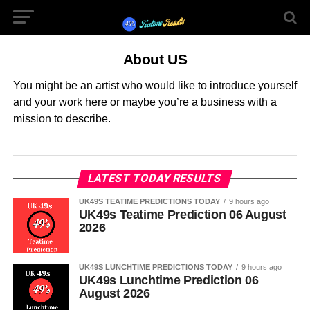
About US
You might be an artist who would like to introduce yourself
and your work here or maybe you’re a business with a
mission to describe.
LATEST TODAY RESULTS
UK49S TEATIME PREDICTIONS TODAY
9 hours ago
UK49s Teatime Prediction 06 August
2026
UK49S LUNCHTIME PREDICTIONS TODAY
9 hours ago
UK49s Lunchtime Prediction 06
August 2026