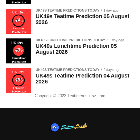
UK49S TEATIME PREDICTIONS TODAY
1 day ago
UK49s Teatime Prediction 05 August
2026
UK49S LUNCHTIME PREDICTIONS TODAY
1 day ago
UK49s Lunchtime Prediction 05
August 2026
UK49S TEATIME PREDICTIONS TODAY
2 days ago
UK49s Teatime Prediction 04 August
2026
Copyright © 2023 Teatimeresultsz.com