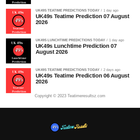
UK49S TEATIME PREDICTIONS TODAY
1 day ago
UK49s Teatime Prediction 07 August
2026
UK49S LUNCHTIME PREDICTIONS TODAY
1 day ago
UK49s Lunchtime Prediction 07
August 2026
UK49S TEATIME PREDICTIONS TODAY
2 days ago
UK49s Teatime Prediction 06 August
2026
Copyright © 2023 Teatimeresultsz.com