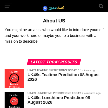
About US
You might be an artist who would like to introduce yourself
and your work here or maybe you’re a business with a
mission to describe.
LATEST TODAY RESULTS
UK49S TEATIME PREDICTIONS TODAY
3 minutes ago
UK49s Teatime Prediction 08 August
2026
UK49S LUNCHTIME PREDICTIONS TODAY
4 minutes ago
UK49s Lunchtime Prediction 08
August 2026