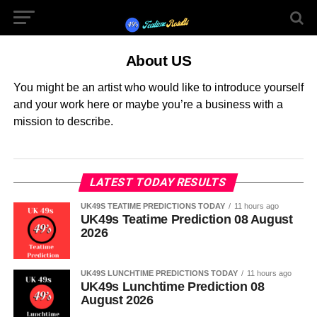
About US
You might be an artist who would like to introduce yourself
and your work here or maybe you’re a business with a
mission to describe.
LATEST TODAY RESULTS
UK49S TEATIME PREDICTIONS TODAY
11 hours ago
UK49s Teatime Prediction 08 August
2026
UK49S LUNCHTIME PREDICTIONS TODAY
11 hours ago
UK49s Lunchtime Prediction 08
August 2026