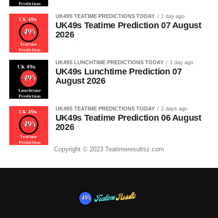
UK49S TEATIME PREDICTIONS TODAY
1 day ago
UK49s Teatime Prediction 07 August
2026
UK49S LUNCHTIME PREDICTIONS TODAY
1 day ago
UK49s Lunchtime Prediction 07
August 2026
UK49S TEATIME PREDICTIONS TODAY
2 days ago
UK49s Teatime Prediction 06 August
2026
Copyright © 2023 Teatimeresultsz.com