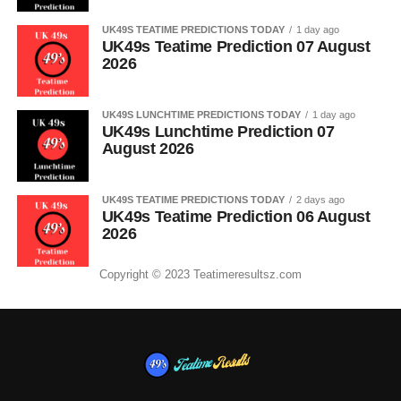
UK49S TEATIME PREDICTIONS TODAY
1 day ago
UK49s Teatime Prediction 07 August
2026
UK49S LUNCHTIME PREDICTIONS TODAY
1 day ago
UK49s Lunchtime Prediction 07
August 2026
UK49S TEATIME PREDICTIONS TODAY
2 days ago
UK49s Teatime Prediction 06 August
2026
Copyright © 2023 Teatimeresultsz.com