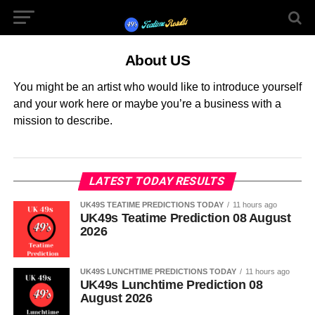
About US
You might be an artist who would like to introduce yourself
and your work here or maybe you’re a business with a
mission to describe.
LATEST TODAY RESULTS
UK49S TEATIME PREDICTIONS TODAY
11 hours ago
UK49s Teatime Prediction 08 August
2026
UK49S LUNCHTIME PREDICTIONS TODAY
11 hours ago
UK49s Lunchtime Prediction 08
August 2026