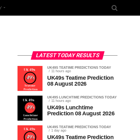
Y
E PREDICTIONS
LATEST TODAY RESULTS
UK49S TEATIME PREDICTIONS TODAY
11 hours ago
UK49s Teatime Prediction
08 August 2026
UK49S LUNCHTIME PREDICTIONS TODAY
11 hours ago
UK49s Lunchtime
Prediction 08 August 2026
UK49S TEATIME PREDICTIONS TODAY
1 day ago
UK49s Teatime Prediction