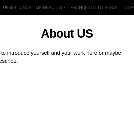
UK49S LUNCHTIME RESULTS
FRANCE LOTTO RESULT TODA
LT TODAY
UK49S TEATIME PREDICTIONS
UK49S LUNCHTIM
About US
e to introduce yourself and your work here or maybe
escribe.