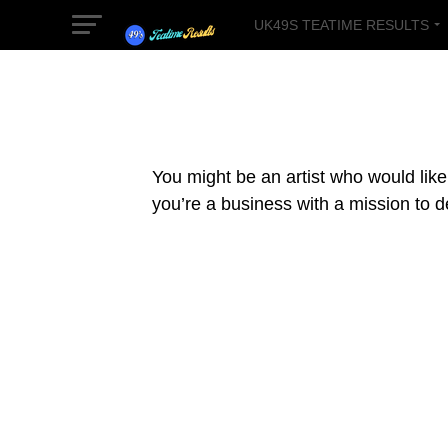
UK49S TEATIME RESULTS
GREECE POWERBALL RESU
You might be an artist who would lik
you’re a business with a mission to d