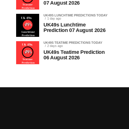
07 August 2026
UK49S LUNCHTIME PREDICTIONS TODAY
1 day ago
UK49s Lunchtime
Prediction 07 August 2026
UK49S TEATIME PREDICTIONS TODAY
2 days ago
UK49s Teatime Prediction
06 August 2026