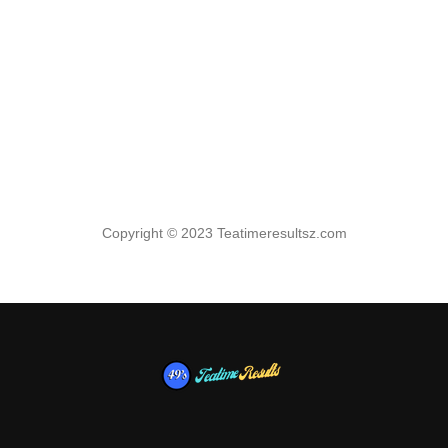
Copyright © 2023 Teatimeresultsz.com