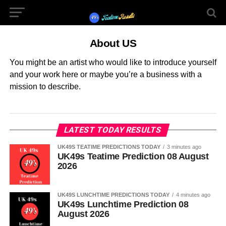
About US
You might be an artist who would like to introduce yourself
and your work here or maybe you’re a business with a
mission to describe.
LATEST TODAY RESULTS
UK49S TEATIME PREDICTIONS TODAY
3 minutes ago
UK49s Teatime Prediction 08 August
2026
UK49S LUNCHTIME PREDICTIONS TODAY
4 minutes ago
UK49s Lunchtime Prediction 08
August 2026