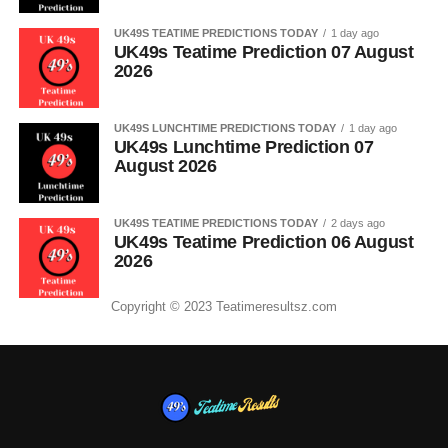
UK49S TEATIME PREDICTIONS TODAY
1 day ago
UK49s Teatime Prediction 07 August
2026
UK49S LUNCHTIME PREDICTIONS TODAY
1 day ago
UK49s Lunchtime Prediction 07
August 2026
UK49S TEATIME PREDICTIONS TODAY
2 days ago
UK49s Teatime Prediction 06 August
2026
Copyright © 2023 Teatimeresultsz.com