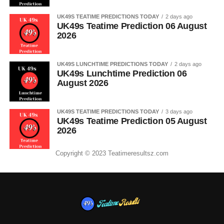
UK49S TEATIME PREDICTIONS TODAY
2 days ago
UK49s Teatime Prediction 06 August
2026
UK49S LUNCHTIME PREDICTIONS TODAY
2 days ago
UK49s Lunchtime Prediction 06
August 2026
UK49S TEATIME PREDICTIONS TODAY
3 days ago
UK49s Teatime Prediction 05 August
2026
Copyright © 2023 Teatimeresultsz.com