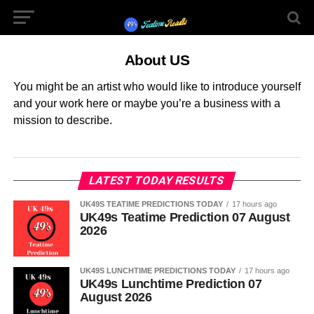
About US
You might be an artist who would like to introduce yourself
and your work here or maybe you’re a business with a
mission to describe.
LATEST TODAY RESULTS
UK49S TEATIME PREDICTIONS TODAY
17 hours ago
UK49s Teatime Prediction 07 August
2026
UK49S LUNCHTIME PREDICTIONS TODAY
17 hours ago
UK49s Lunchtime Prediction 07
August 2026