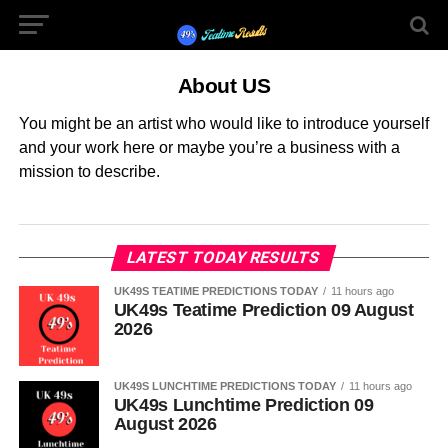
About US
You might be an artist who would like to introduce yourself
and your work here or maybe you’re a business with a
mission to describe.
LATEST TODAY RESULTS
UK49S TEATIME PREDICTIONS TODAY
11 hours ago
UK49s Teatime Prediction 09 August
2026
UK49S LUNCHTIME PREDICTIONS TODAY
11 hours ago
UK49s Lunchtime Prediction 09
August 2026