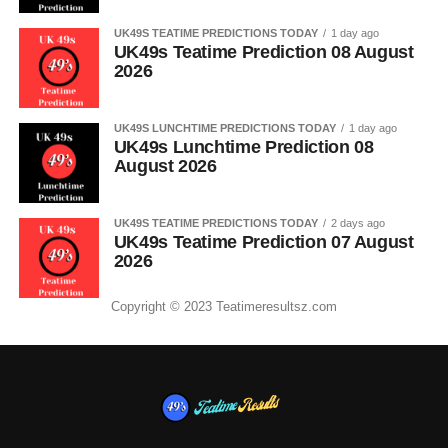
UK49S TEATIME PREDICTIONS TODAY
1 day ago
UK49s Teatime Prediction 08 August
2026
UK49S LUNCHTIME PREDICTIONS TODAY
1 day ago
UK49s Lunchtime Prediction 08
August 2026
UK49S TEATIME PREDICTIONS TODAY
2 days ago
UK49s Teatime Prediction 07 August
2026
Copyright © 2023 Teatimeresultsz.com