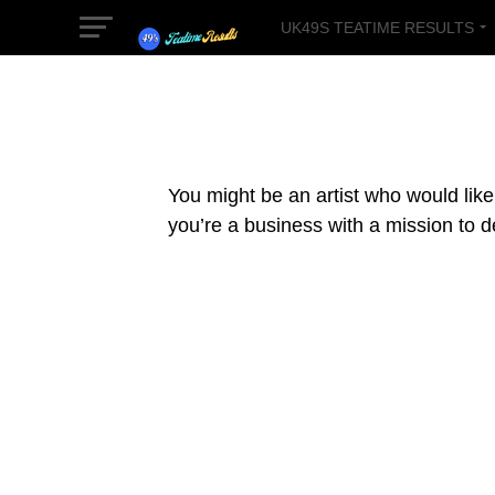
UK49S TEATIME RESULTS
GREECE POWERBALL RESU
You might be an artist who would lik
you’re a business with a mission to d