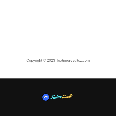
Copyright © 2023 Teatimeresultsz.com