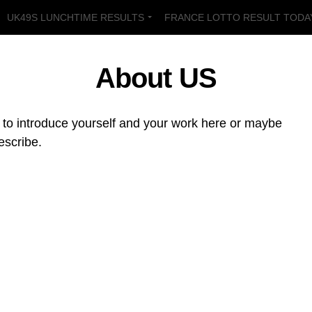
UK49S LUNCHTIME RESULTS
FRANCE LOTTO RESULT TODA
LT TODAY
UK49S TEATIME PREDICTIONS
UK49S LUNCHTIM
About US
e to introduce yourself and your work here or maybe
escribe.