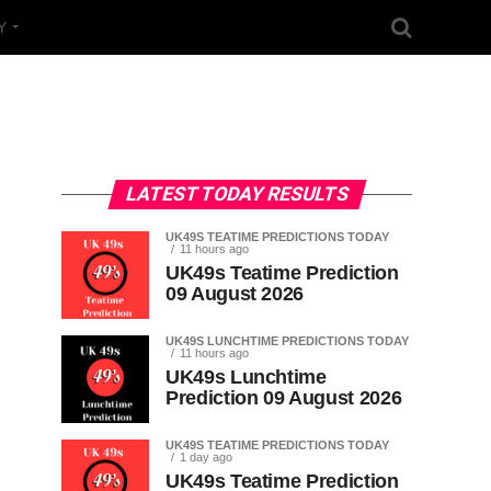
Y
E PREDICTIONS
LATEST TODAY RESULTS
UK49S TEATIME PREDICTIONS TODAY
11 hours ago
UK49s Teatime Prediction
09 August 2026
UK49S LUNCHTIME PREDICTIONS TODAY
11 hours ago
UK49s Lunchtime
Prediction 09 August 2026
UK49S TEATIME PREDICTIONS TODAY
1 day ago
UK49s Teatime Prediction