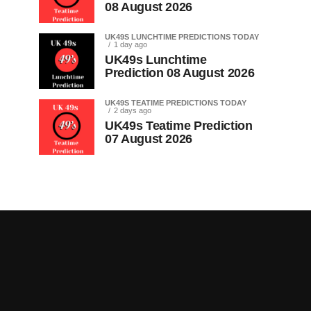
08 August 2026
UK49S LUNCHTIME PREDICTIONS TODAY
1 day ago
UK49s Lunchtime
Prediction 08 August 2026
UK49S TEATIME PREDICTIONS TODAY
2 days ago
UK49s Teatime Prediction
07 August 2026