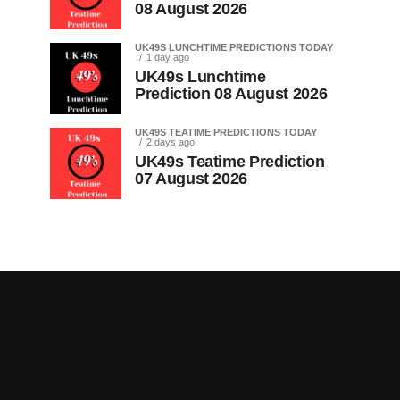
08 August 2026
UK49S LUNCHTIME PREDICTIONS TODAY
1 day ago
UK49s Lunchtime
Prediction 08 August 2026
UK49S TEATIME PREDICTIONS TODAY
2 days ago
UK49s Teatime Prediction
07 August 2026