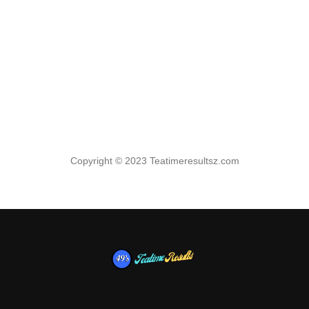
Copyright © 2023 Teatimeresultsz.com