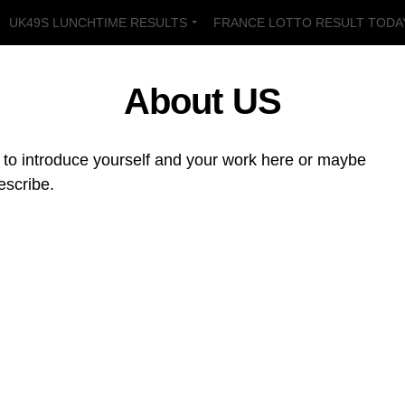
UK49S LUNCHTIME RESULTS
FRANCE LOTTO RESULT TODA
LT TODAY
UK49S TEATIME PREDICTIONS
UK49S LUNCHTIM
About US
e to introduce yourself and your work here or maybe
escribe.