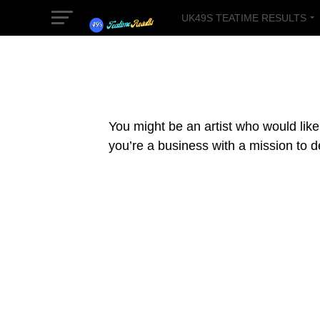
UK49S TEATIME RESULTS
GREECE POWERBALL RESU
You might be an artist who would lik
you’re a business with a mission to d