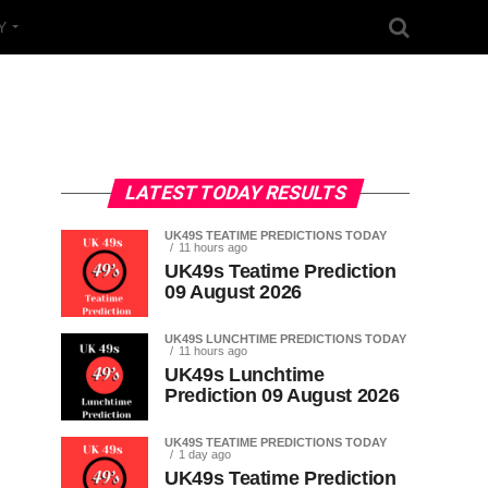
Y
E PREDICTIONS
LATEST TODAY RESULTS
UK49S TEATIME PREDICTIONS TODAY
11 hours ago
UK49s Teatime Prediction
09 August 2026
UK49S LUNCHTIME PREDICTIONS TODAY
11 hours ago
UK49s Lunchtime
Prediction 09 August 2026
UK49S TEATIME PREDICTIONS TODAY
1 day ago
UK49s Teatime Prediction