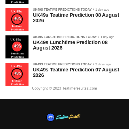
UK49S TEATIME PREDICTIONS TODAY
1 day ago
UK49s Teatime Prediction 08 August
2026
UK49S LUNCHTIME PREDICTIONS TODAY
1 day ago
UK49s Lunchtime Prediction 08
August 2026
UK49S TEATIME PREDICTIONS TODAY
2 days ago
UK49s Teatime Prediction 07 August
2026
Copyright © 2023 Teatimeresultsz.com