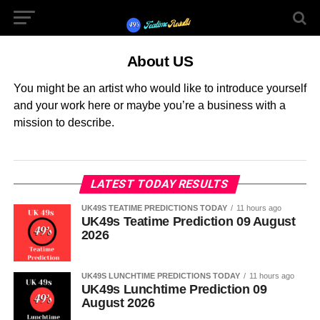
About US
You might be an artist who would like to introduce yourself
and your work here or maybe you’re a business with a
mission to describe.
LATEST TODAY RESULTS
UK49S TEATIME PREDICTIONS TODAY
11 hours ago
UK49s Teatime Prediction 09 August
2026
UK49S LUNCHTIME PREDICTIONS TODAY
11 hours ago
UK49s Lunchtime Prediction 09
August 2026