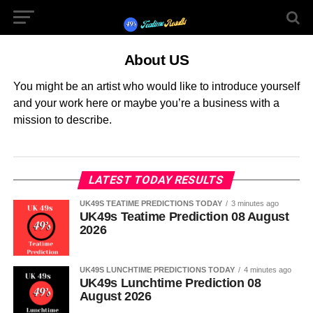
About US
You might be an artist who would like to introduce yourself
and your work here or maybe you’re a business with a
mission to describe.
LATEST TODAY RESULTS
UK49S TEATIME PREDICTIONS TODAY
3 minutes ago
UK49s Teatime Prediction 08 August
2026
UK49S LUNCHTIME PREDICTIONS TODAY
4 minutes ago
UK49s Lunchtime Prediction 08
August 2026