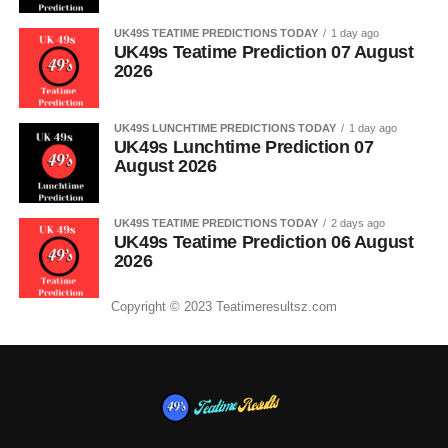
UK49S TEATIME PREDICTIONS TODAY
1 day ago
UK49s Teatime Prediction 07 August
2026
UK49S LUNCHTIME PREDICTIONS TODAY
1 day ago
UK49s Lunchtime Prediction 07
August 2026
UK49S TEATIME PREDICTIONS TODAY
2 days ago
UK49s Teatime Prediction 06 August
2026
Copyright © 2023 Teatimeresultsz.com