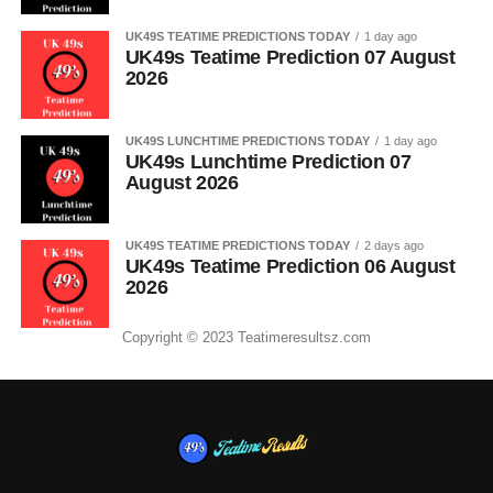
UK49S TEATIME PREDICTIONS TODAY
1 day ago
UK49s Teatime Prediction 07 August
2026
UK49S LUNCHTIME PREDICTIONS TODAY
1 day ago
UK49s Lunchtime Prediction 07
August 2026
UK49S TEATIME PREDICTIONS TODAY
2 days ago
UK49s Teatime Prediction 06 August
2026
Copyright © 2023 Teatimeresultsz.com