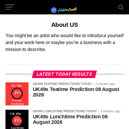
About US
You might be an artist who would like to introduce yourself
and your work here or maybe you’re a business with a
mission to describe.
LATEST TODAY RESULTS
UK49S TEATIME PREDICTIONS TODAY
3 minutes ago
UK49s Teatime Prediction 08 August
2026
UK49S LUNCHTIME PREDICTIONS TODAY
4 minutes ago
UK49s Lunchtime Prediction 08
August 2026