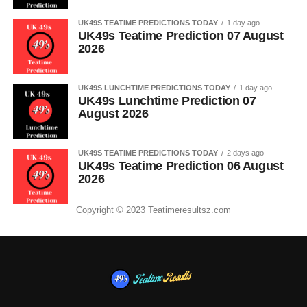
UK49S TEATIME PREDICTIONS TODAY
1 day ago
UK49s Teatime Prediction 07 August
2026
UK49S LUNCHTIME PREDICTIONS TODAY
1 day ago
UK49s Lunchtime Prediction 07
August 2026
UK49S TEATIME PREDICTIONS TODAY
2 days ago
UK49s Teatime Prediction 06 August
2026
Copyright © 2023 Teatimeresultsz.com