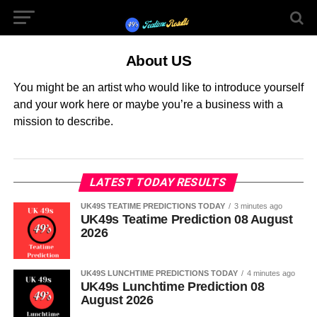
About US
You might be an artist who would like to introduce yourself
and your work here or maybe you’re a business with a
mission to describe.
LATEST TODAY RESULTS
UK49S TEATIME PREDICTIONS TODAY
3 minutes ago
UK49s Teatime Prediction 08 August
2026
UK49S LUNCHTIME PREDICTIONS TODAY
4 minutes ago
UK49s Lunchtime Prediction 08
August 2026