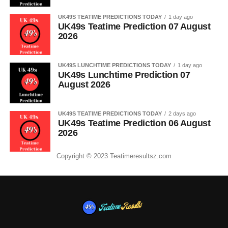
UK49S TEATIME PREDICTIONS TODAY
1 day ago
UK49s Teatime Prediction 07 August
2026
UK49S LUNCHTIME PREDICTIONS TODAY
1 day ago
UK49s Lunchtime Prediction 07
August 2026
UK49S TEATIME PREDICTIONS TODAY
2 days ago
UK49s Teatime Prediction 06 August
2026
Copyright © 2023 Teatimeresultsz.com