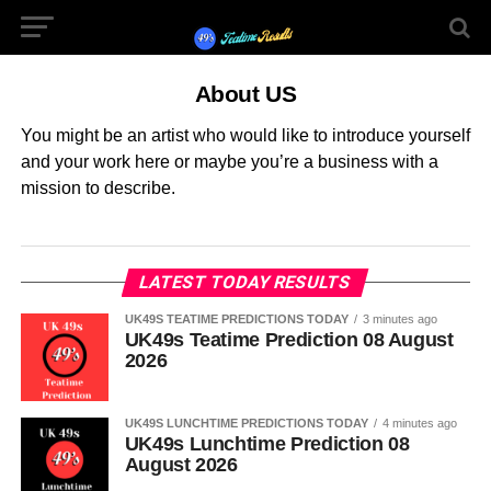
About US
You might be an artist who would like to introduce yourself
and your work here or maybe you’re a business with a
mission to describe.
LATEST TODAY RESULTS
UK49S TEATIME PREDICTIONS TODAY
3 minutes ago
UK49s Teatime Prediction 08 August
2026
UK49S LUNCHTIME PREDICTIONS TODAY
4 minutes ago
UK49s Lunchtime Prediction 08
August 2026