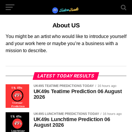
About US
You might be an artist who would like to introduce yourself
and your work here or maybe you’re a business with a
mission to describe.
LATEST TODAY RESULTS
UK49S TEATIME PREDICTIONS TODAY
16 hours ago
UK49s Teatime Prediction 06 August
2026
UK49S LUNCHTIME PREDICTIONS TODAY
16 hours ago
UK49s Lunchtime Prediction 06
August 2026