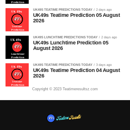
UK49S TEATIME PREDICTIONS TODAY
2 days ago
UK49s Teatime Prediction 05 August
2026
UK49S LUNCHTIME PREDICTIONS TODAY
2 days ago
UK49s Lunchtime Prediction 05
August 2026
UK49S TEATIME PREDICTIONS TODAY
3 days ago
UK49s Teatime Prediction 04 August
2026
Copyright © 2023 Teatimeresultsz.com