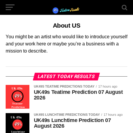
About US
You might be an artist who would like to introduce yourself
and your work here or maybe you’re a business with a
mission to describe.
LATEST TODAY RESULTS
UK49S TEATIME PREDICTIONS TODAY
17 hours ago
UK49s Teatime Prediction 07 August
2026
UK49S LUNCHTIME PREDICTIONS TODAY
17 hours ago
UK49s Lunchtime Prediction 07
August 2026