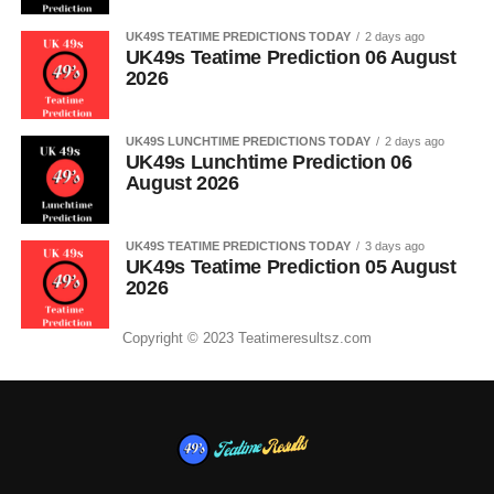
UK49S TEATIME PREDICTIONS TODAY
2 days ago
UK49s Teatime Prediction 06 August
2026
UK49S LUNCHTIME PREDICTIONS TODAY
2 days ago
UK49s Lunchtime Prediction 06
August 2026
UK49S TEATIME PREDICTIONS TODAY
3 days ago
UK49s Teatime Prediction 05 August
2026
Copyright © 2023 Teatimeresultsz.com