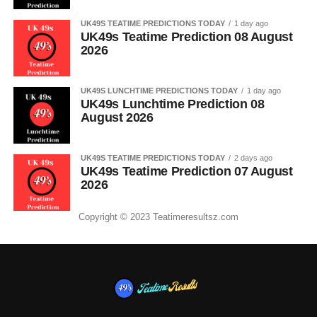
UK49S TEATIME PREDICTIONS TODAY
1 day ago
UK49s Teatime Prediction 08 August
2026
UK49S LUNCHTIME PREDICTIONS TODAY
1 day ago
UK49s Lunchtime Prediction 08
August 2026
UK49S TEATIME PREDICTIONS TODAY
2 days ago
UK49s Teatime Prediction 07 August
2026
Copyright © 2023 Teatimeresultsz.com