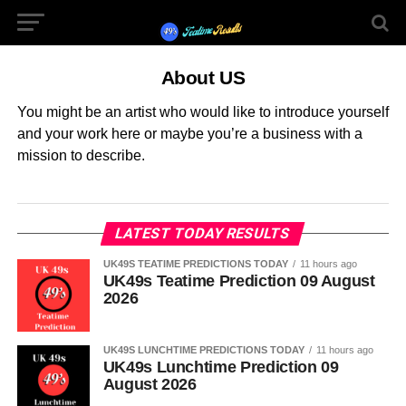
About US
You might be an artist who would like to introduce yourself
and your work here or maybe you’re a business with a
mission to describe.
LATEST TODAY RESULTS
UK49S TEATIME PREDICTIONS TODAY
11 hours ago
UK49s Teatime Prediction 09 August
2026
UK49S LUNCHTIME PREDICTIONS TODAY
11 hours ago
UK49s Lunchtime Prediction 09
August 2026