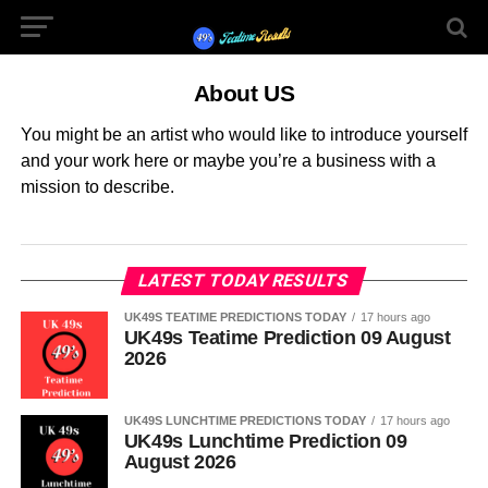
About US
You might be an artist who would like to introduce yourself
and your work here or maybe you’re a business with a
mission to describe.
LATEST TODAY RESULTS
UK49S TEATIME PREDICTIONS TODAY
17 hours ago
UK49s Teatime Prediction 09 August
2026
UK49S LUNCHTIME PREDICTIONS TODAY
17 hours ago
UK49s Lunchtime Prediction 09
August 2026