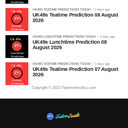
UK49S TEATIME PREDICTIONS TODAY
2 days ago
UK49s Teatime Prediction 08 August
2026
UK49S LUNCHTIME PREDICTIONS TODAY
2 days ago
UK49s Lunchtime Prediction 08
August 2026
UK49S TEATIME PREDICTIONS TODAY
3 days ago
UK49s Teatime Prediction 07 August
2026
Copyright © 2023 Teatimeresultsz.com