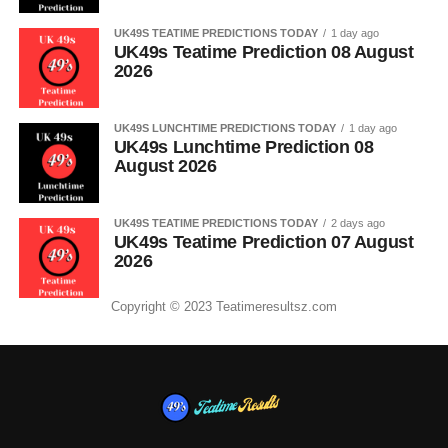
UK49S TEATIME PREDICTIONS TODAY
1 day ago
UK49s Teatime Prediction 08 August
2026
UK49S LUNCHTIME PREDICTIONS TODAY
1 day ago
UK49s Lunchtime Prediction 08
August 2026
UK49S TEATIME PREDICTIONS TODAY
2 days ago
UK49s Teatime Prediction 07 August
2026
Copyright © 2023 Teatimeresultsz.com