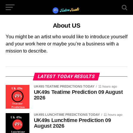
About US
You might be an artist who would like to introduce yourself
and your work here or maybe you’re a business with a
mission to describe.
LATEST TODAY RESULTS
UK49S TEATIME PREDICTIONS TODAY
11 hours ago
UK49s Teatime Prediction 09 August
2026
UK49S LUNCHTIME PREDICTIONS TODAY
11 hours ago
UK49s Lunchtime Prediction 09
August 2026