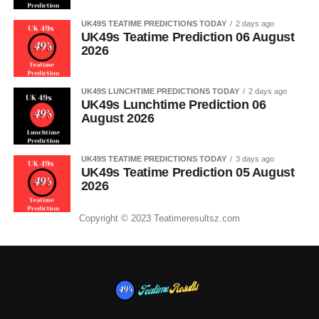
UK49S TEATIME PREDICTIONS TODAY
2 days ago
UK49s Teatime Prediction 06 August
2026
UK49S LUNCHTIME PREDICTIONS TODAY
2 days ago
UK49s Lunchtime Prediction 06
August 2026
UK49S TEATIME PREDICTIONS TODAY
3 days ago
UK49s Teatime Prediction 05 August
2026
Copyright © 2023 Teatimeresultsz.com