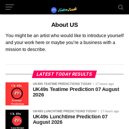
About US
You might be an artist who would like to introduce yourself
and your work here or maybe you’re a business with a
mission to describe.
LATEST TODAY RESULTS
UK49S TEATIME PREDICTIONS TODAY
17 hours ago
UK49s Teatime Prediction 07 August
2026
UK49S LUNCHTIME PREDICTIONS TODAY
17 hours ago
UK49s Lunchtime Prediction 07
August 2026